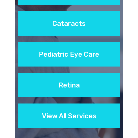
Cataracts
Pediatric Eye Care
Retina
View All Services