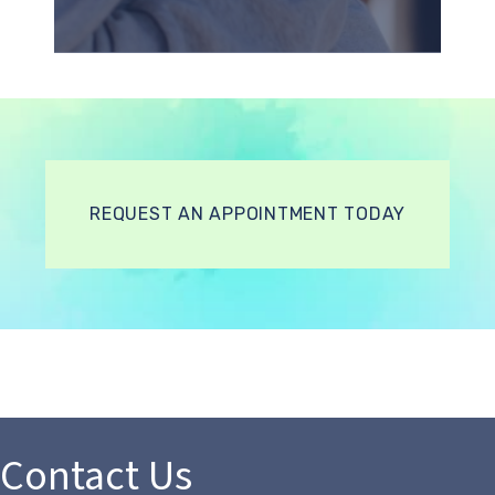
REQUEST AN APPOINTMENT TODAY
Contact Us