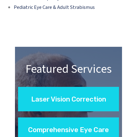
Pediatric Eye Care & Adult Strabismus
Featured Services
Laser Vision Correction
Comprehensive Eye Care