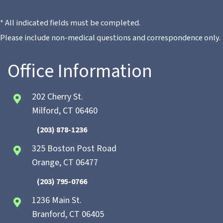
* All indicated fields must be completed.
Please include non-medical questions and correspondence only.
Office Information
202 Cherry St.
Milford, CT 06460
(203) 878-1236
325 Boston Post Road
Orange, CT 06477
(203) 795-0766
1236 Main St.
Branford, CT 06405