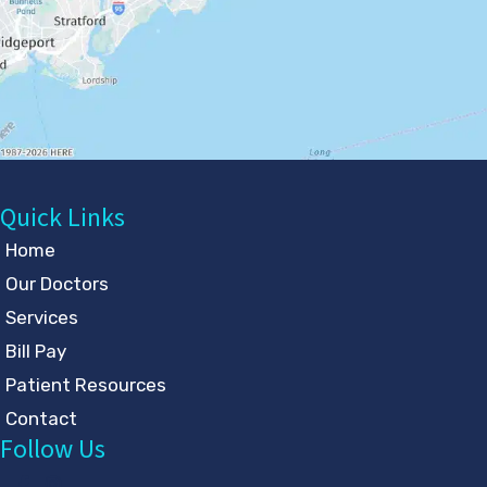
Quick Links
Home
Our Doctors
Services
Bill Pay
Patient Resources
Contact
Follow Us