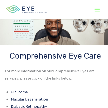
Skip
to
content
Comprehensive Eye Care
For more information on our Comprehensive Eye Care
services, please click on the links below:
Glaucoma
Macular Degeneration
Diabetic Retinopathy