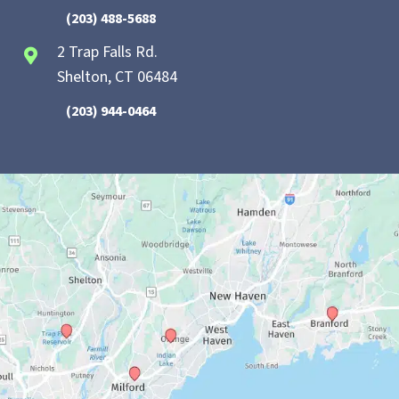
(203) 488-5688
2 Trap Falls Rd.
Shelton, CT 06484
(203) 944-0464