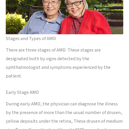
Stages and Types of AMD
There are three stages of AMD. These stages are
designated both by signs detected by the
ophthalmologist and symptoms experienced by the
patient.
Early Stage AMD
During early AMD, the physician can diagnose the illness
by the presence of more than the usual number of drusen,
yellow deposits under the retina, These drusen of medium