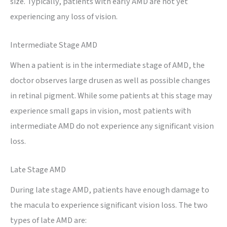
size. Typically, patients with early AMD are not yet
experiencing any loss of vision.
Intermediate Stage AMD
When a patient is in the intermediate stage of AMD, the
doctor observes large drusen as well as possible changes
in retinal pigment. While some patients at this stage may
experience small gaps in vision, most patients with
intermediate AMD do not experience any significant vision
loss.
Late Stage AMD
During late stage AMD, patients have enough damage to
the macula to experience significant vision loss. The two
types of late AMD are: