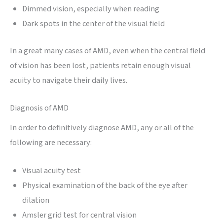
Dimmed vision, especially when reading
Dark spots in the center of the visual field
In a great many cases of AMD, even when the central field
of vision has been lost, patients retain enough visual
acuity to navigate their daily lives.
Diagnosis of AMD
In order to definitively diagnose AMD, any or all of the
following are necessary:
Visual acuity test
Physical examination of the back of the eye after
dilation
Amsler grid test for central vision