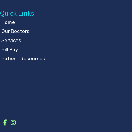
Quick Links
Home
Our Doctors
Services
Bill Pay
Patient Resources
Contact
Follow Us
GET DIRECTIONS
© Copyright 2026 Eye Physicians & Surgeons | Design and