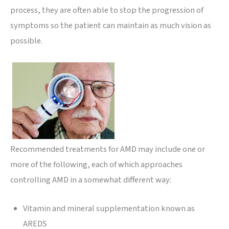
process, they are often able to stop the progression of
symptoms so the patient can maintain as much vision as
possible.
Recommended treatments for AMD may include one or
more of the following, each of which approaches
controlling AMD in a somewhat different way:
Vitamin and mineral supplementation known as
AREDS