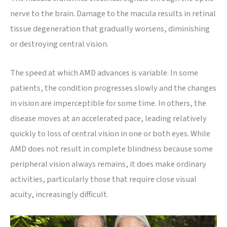
nerve to the brain. Damage to the macula results in retinal
tissue degeneration that gradually worsens, diminishing
or destroying central vision.
The speed at which AMD advances is variable. In some
patients, the condition progresses slowly and the changes
in vision are imperceptible for some time. In others, the
disease moves at an accelerated pace, leading relatively
quickly to loss of central vision in one or both eyes. While
AMD does not result in complete blindness because some
peripheral vision always remains, it does make ordinary
activities, particularly those that require close visual
acuity, increasingly difficult.