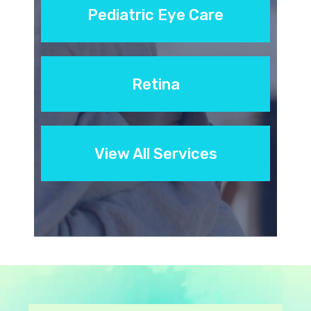
Pediatric Eye Care
Retina
View All Services