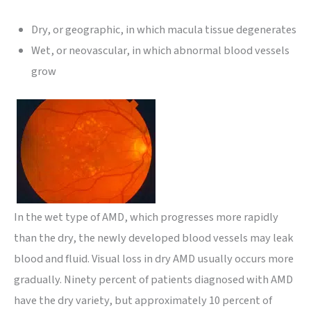
Dry, or geographic, in which macula tissue degenerates
Wet, or neovascular, in which abnormal blood vessels
grow
In the wet type of AMD, which progresses more rapidly
than the dry, the newly developed blood vessels may leak
blood and fluid. Visual loss in dry AMD usually occurs more
gradually. Ninety percent of patients diagnosed with AMD
have the dry variety, but approximately 10 percent of