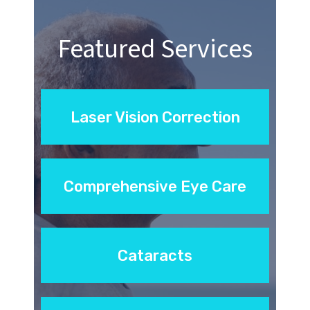
Featured Services
Laser Vision Correction
Comprehensive Eye Care
Cataracts