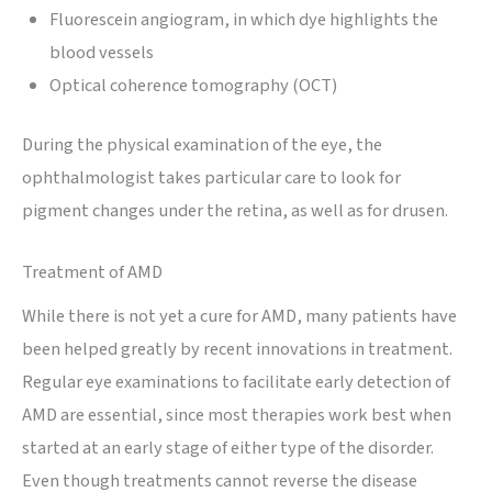
Fluorescein angiogram, in which dye highlights the
blood vessels
Optical coherence tomography (OCT)
During the physical examination of the eye, the
ophthalmologist takes particular care to look for
pigment changes under the retina, as well as for drusen.
Treatment of AMD
While there is not yet a cure for AMD, many patients have
been helped greatly by recent innovations in treatment.
Regular eye examinations to facilitate early detection of
AMD are essential, since most therapies work best when
started at an early stage of either type of the disorder.
Even though treatments cannot reverse the disease