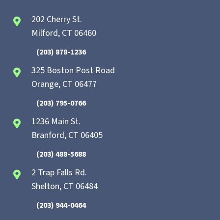
202 Cherry St.
Milford, CT 06460
(203) 878-1236
325 Boston Post Road
Orange, CT 06477
(203) 795-0766
1236 Main St.
Branford, CT 06405
(203) 488-5688
2 Trap Falls Rd.
Shelton, CT 06484
(203) 944-0464