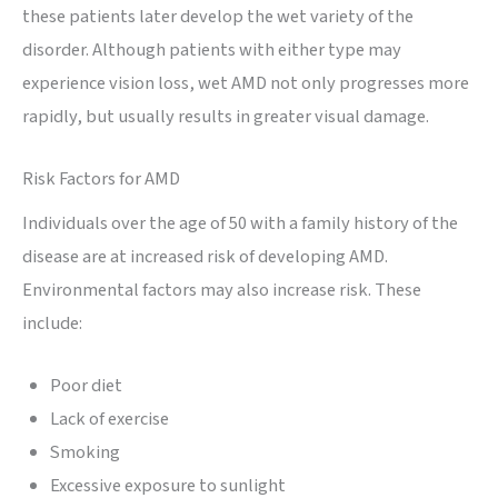
these patients later develop the wet variety of the
disorder. Although patients with either type may
experience vision loss, wet AMD not only progresses more
rapidly, but usually results in greater visual damage.
Risk Factors for AMD
Individuals over the age of 50 with a family history of the
disease are at increased risk of developing AMD.
Environmental factors may also increase risk. These
include:
Poor diet
Lack of exercise
Smoking
Excessive exposure to sunlight