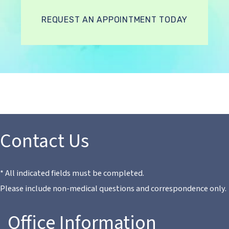
REQUEST AN APPOINTMENT TODAY
Contact Us
* All indicated fields must be completed.
Please include non-medical questions and correspondence only.
Office Information