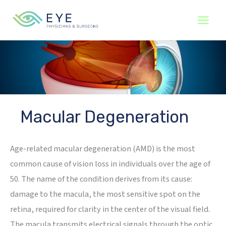
Skip
to
content
Macular Degeneration
Age-related macular degeneration (AMD) is the most
common cause of vision loss in individuals over the age of
50. The name of the condition derives from its cause:
damage to the macula, the most sensitive spot on the
retina, required for clarity in the center of the visual field.
The macula transmits electrical signals through the optic