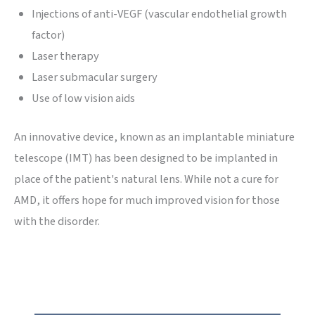
Injections of anti-VEGF (vascular endothelial growth
factor)
Laser therapy
Laser submacular surgery
Use of low vision aids
An innovative device, known as an implantable miniature
telescope (IMT) has been designed to be implanted in
place of the patient's natural lens. While not a cure for
AMD, it offers hope for much improved vision for those
with the disorder.