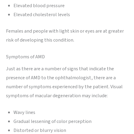
Elevated blood pressure
Elevated cholesterol levels
Females and people with light skin or eyes are at greater
risk of developing this condition.
Symptoms of AMD
Just as there are a number of signs that indicate the
presence of AMD to the ophthalmologist, there are a
number of symptoms experienced by the patient. Visual
symptoms of macular degeneration may include:
Wavy lines
Gradual lessening of color perception
Distorted or blurry vision