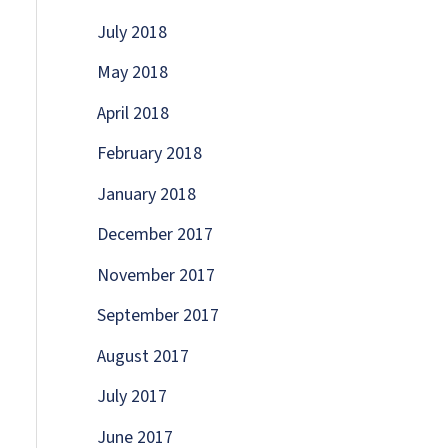
July 2018
May 2018
April 2018
February 2018
January 2018
December 2017
November 2017
September 2017
August 2017
July 2017
June 2017