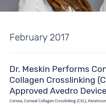
February 2017
Dr. Meskin Performs Con
Collagen Crosslinking (
Approved Avedro Devic
Cornea
,
Corneal Collagen Crosslinking (CXL)
,
Keratoco