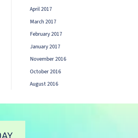
April 2017
March 2017
February 2017
January 2017
November 2016
October 2016
August 2016
DAY