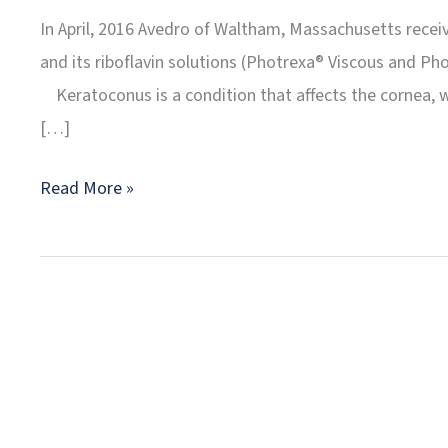
In April, 2016 Avedro of Waltham, Massachusetts recei
and its riboflavin solutions (Photrexa® Viscous and Ph
Keratoconus is a condition that affects the cornea, whi
[…]
Dr.
Read More »
Meskin
Performs
Connecticut’s
First
Corneal
Collagen
Crosslinking