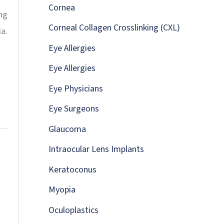
:
Cornea
ng
Corneal Collagen Crosslinking (CXL)
a.
Eye Allergies
Eye Allergies
Eye Physicians
Eye Surgeons
Glaucoma
Intraocular Lens Implants
Keratoconus
Myopia
Oculoplastics