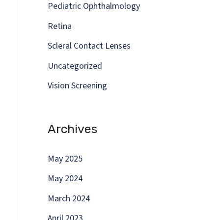
Pediatric Ophthalmology
Retina
Scleral Contact Lenses
Uncategorized
Vision Screening
Archives
May 2025
May 2024
March 2024
April 2023