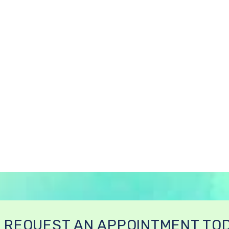
REQUEST AN APPOINTMENT TO