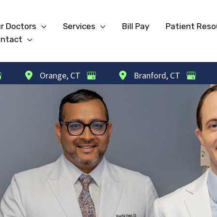
r Doctors
Services
Bill Pay
Patient Reso
ntact
Orange
,
CT
Branford
,
CT