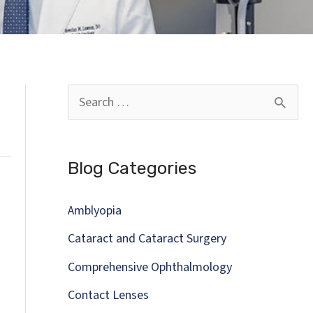
S
e
a
Blog Categories
r
c
Amblyopia
h
Cataract and Cataract Surgery
f
Comprehensive Ophthalmology
o
Contact Lenses
r