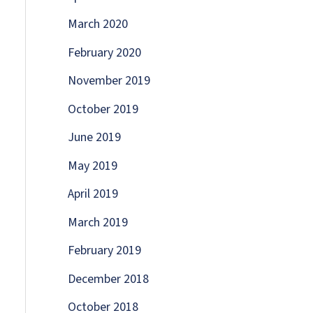
March 2020
February 2020
November 2019
October 2019
June 2019
May 2019
April 2019
March 2019
February 2019
December 2018
October 2018