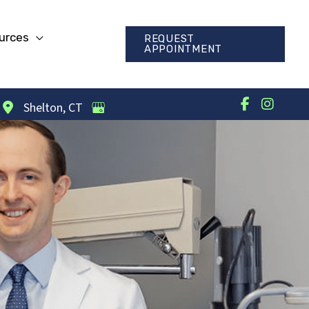
urces
REQUEST
APPOINTMENT
Shelton
,
CT