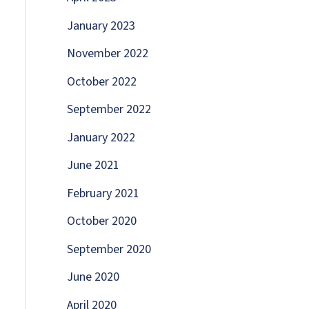
January 2023
November 2022
October 2022
September 2022
January 2022
June 2021
February 2021
October 2020
September 2020
June 2020
April 2020