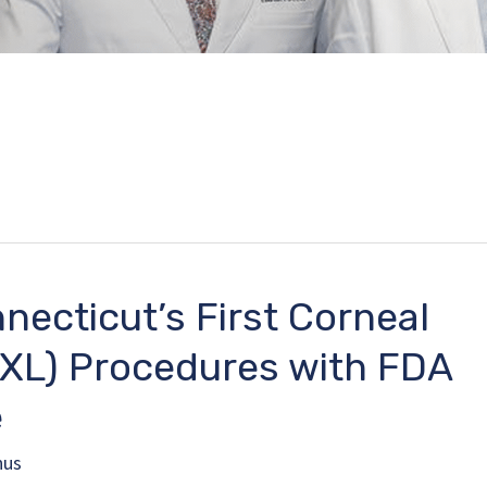
necticut’s First Corneal
CXL) Procedures with FDA
e
nus