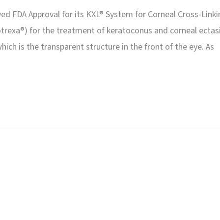
ved FDA Approval for its KXL® System for Corneal Cross-Linki
otrexa®) for the treatment of keratoconus and corneal ectasi
ch is the transparent structure in the front of the eye. As