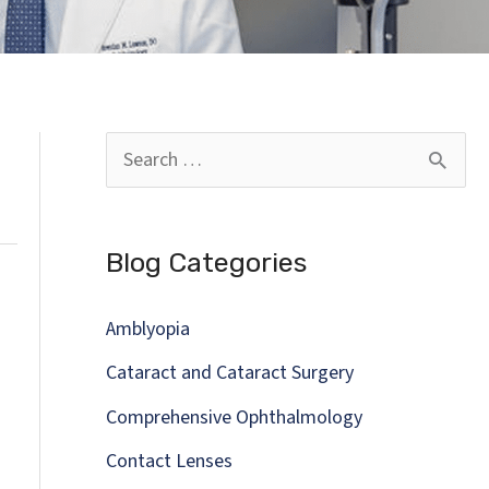
S
e
a
Blog Categories
r
c
Amblyopia
h
Cataract and Cataract Surgery
f
Comprehensive Ophthalmology
o
Contact Lenses
r