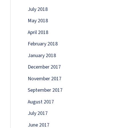
July 2018
May 2018
April 2018
February 2018
January 2018
December 2017
November 2017
September 2017
August 2017
July 2017
June 2017