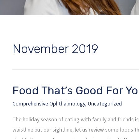
November 2019
Food That’s Good For Yo
Comprehensive Ophthalmology
,
Uncategorized
The holiday season of eating with family and friends is
waistline but our sightline, let us review some foods t