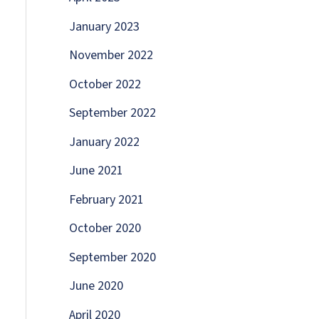
January 2023
November 2022
October 2022
September 2022
January 2022
June 2021
February 2021
October 2020
September 2020
June 2020
April 2020