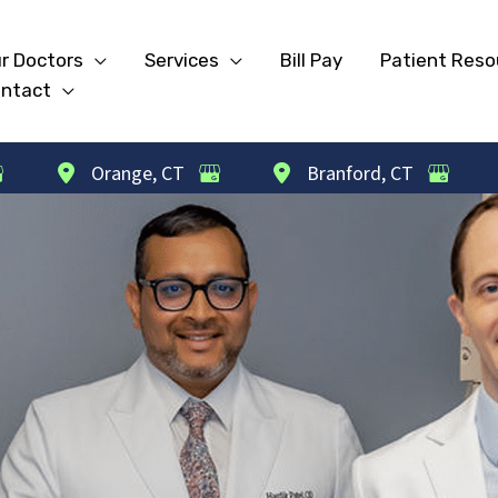
r Doctors
Services
Bill Pay
Patient Reso
ntact
Orange
,
CT
Branford
,
CT