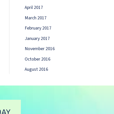
April 2017
March 2017
February 2017
January 2017
November 2016
October 2016
August 2016
DAY