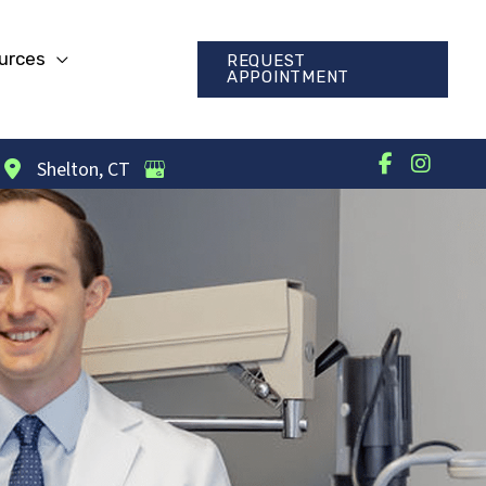
urces
REQUEST
APPOINTMENT
Shelton
,
CT