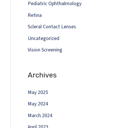
Pediatric Ophthalmology
Retina
Scleral Contact Lenses
Uncategorized
Vision Screening
Archives
May 2025
May 2024
March 2024
April 2023