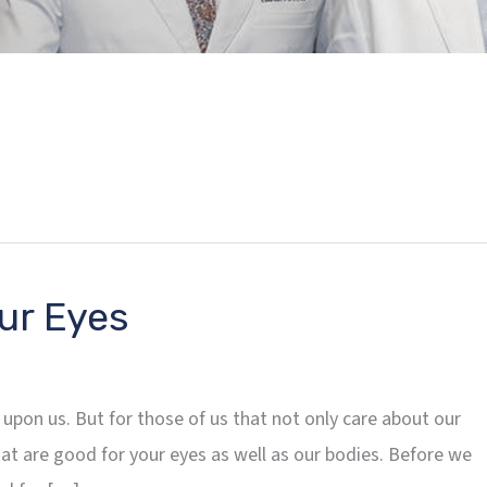
ur Eyes
 upon us. But for those of us that not only care about our
hat are good for your eyes as well as our bodies. Before we