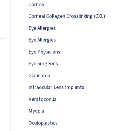
:
Cornea
Corneal Collagen Crosslinking (CXL)
Eye Allergies
Eye Allergies
Eye Physicians
Eye Surgeons
Glaucoma
Intraocular Lens Implants
Keratoconus
Myopia
Oculoplastics