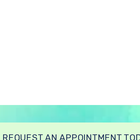
REQUEST AN APPOINTMENT TO