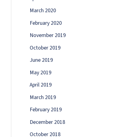
March 2020
February 2020
November 2019
October 2019
June 2019
May 2019
April 2019
March 2019
February 2019
December 2018
October 2018