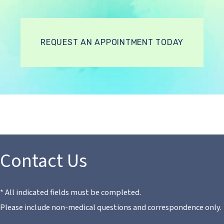
REQUEST AN APPOINTMENT TODAY
Contact Us
* All indicated fields must be completed.
Please include non-medical questions and correspondence only.