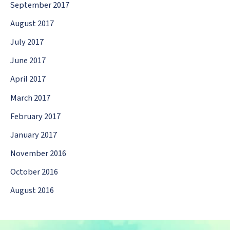
September 2017
August 2017
July 2017
June 2017
April 2017
March 2017
February 2017
January 2017
November 2016
October 2016
August 2016