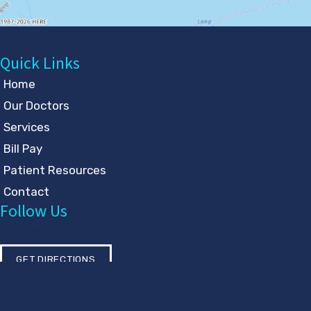
Quick Links
Home
Our Doctors
Services
Bill Pay
Patient Resources
Contact
Follow Us
GET DIRECTIONS