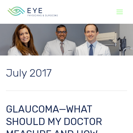
Skip
to
content
July 2017
GLAUCOMA—WHAT
SHOULD MY DOCTOR