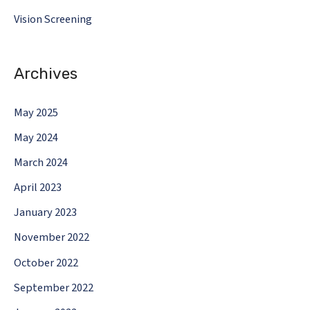
Vision Screening
Archives
May 2025
May 2024
March 2024
April 2023
January 2023
November 2022
October 2022
September 2022