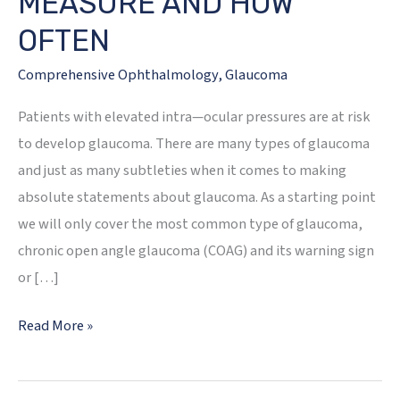
MEASURE AND HOW
OFTEN
Comprehensive Ophthalmology
,
Glaucoma
Patients with elevated intra—ocular pressures are at risk
to develop glaucoma. There are many types of glaucoma
and just as many subtleties when it comes to making
absolute statements about glaucoma. As a starting point
we will only cover the most common type of glaucoma,
chronic open angle glaucoma (COAG) and its warning sign
or […]
GLAUCOMA
Read More »
—
WHAT