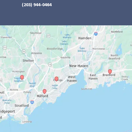
(203) 944-0464