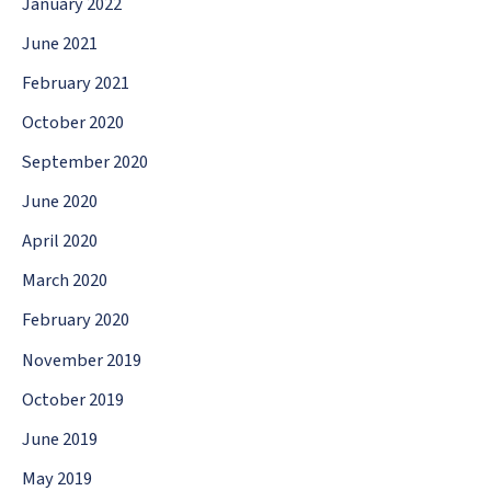
January 2022
June 2021
February 2021
October 2020
September 2020
June 2020
April 2020
March 2020
February 2020
November 2019
October 2019
June 2019
May 2019