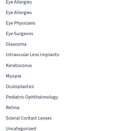
Eye Allergies
Eye Allergies
Eye Physicians
Eye Surgeons
Glaucoma
Intraocular Lens Implants
Keratoconus
Myopia
Oculoplastics
Pediatric Ophthalmology
Retina
Scleral Contact Lenses
Uncategorized