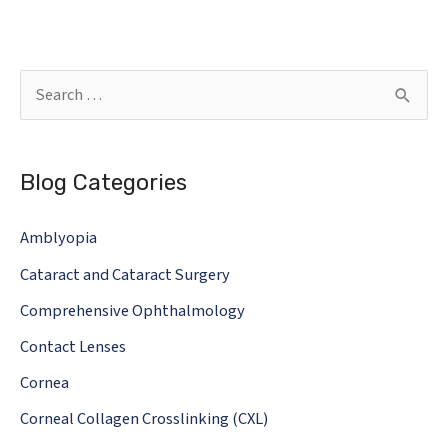
SHOULD
MY
DOCTOR
S
MEASURE
e
AND
a
HOW
Blog Categories
r
OFTEN
c
Amblyopia
h
Cataract and Cataract Surgery
f
o
Comprehensive Ophthalmology
r
Contact Lenses
:
Cornea
Corneal Collagen Crosslinking (CXL)