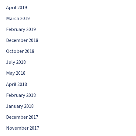
April 2019
March 2019
February 2019
December 2018
October 2018
July 2018
May 2018
April 2018
February 2018
January 2018
December 2017
November 2017