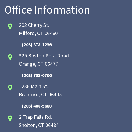
Office Information
202 Cherry St.
Milford, CT 06460
(203) 878-1236
325 Boston Post Road
Orange, CT 06477
(203) 795-0766
1236 Main St.
Branford, CT 06405
(203) 488-5688
2 Trap Falls Rd.
Shelton, CT 06484