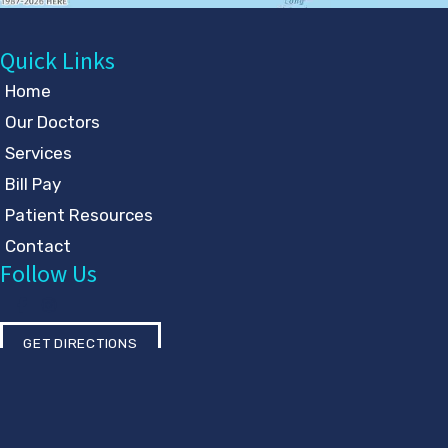
Quick Links
Home
Our Doctors
Services
Bill Pay
Patient Resources
Contact
Follow Us
GET DIRECTIONS