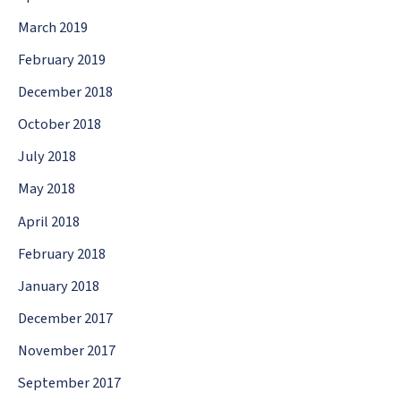
March 2019
February 2019
December 2018
October 2018
July 2018
May 2018
April 2018
February 2018
January 2018
December 2017
November 2017
September 2017