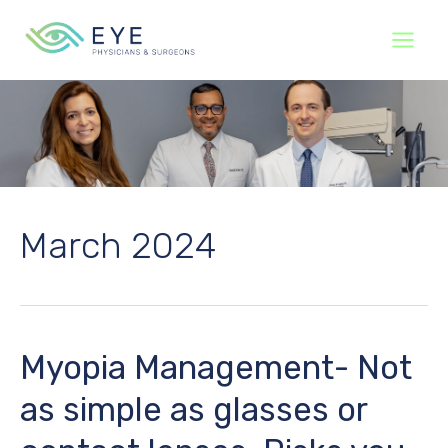
Skip
to
content
March 2024
Myopia Management- Not
as simple as glasses or