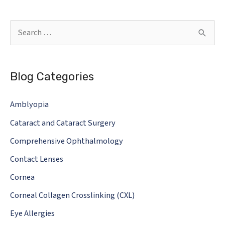
simple
as
S
glasses
e
or
a
contact
Blog Categories
r
lenses.
c
Risks
Amblyopia
h
you
Cataract and Cataract Surgery
should
f
know.
o
Comprehensive Ophthalmology
r
Contact Lenses
:
Cornea
Corneal Collagen Crosslinking (CXL)
Eye Allergies