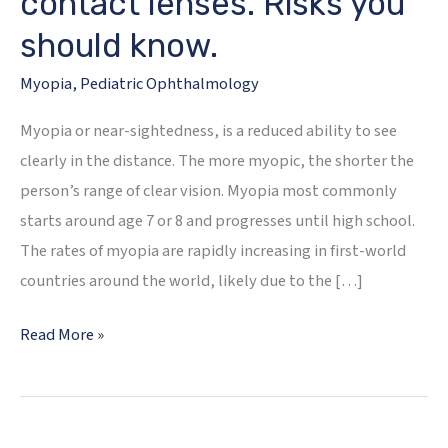
contact lenses. Risks you
should know.
Myopia
,
Pediatric Ophthalmology
Myopia or near-sightedness, is a reduced ability to see
clearly in the distance. The more myopic, the shorter the
person’s range of clear vision. Myopia most commonly
starts around age 7 or 8 and progresses until high school.
The rates of myopia are rapidly increasing in first-world
countries around the world, likely due to the […]
Myopia
Read More »
Management-
Not
as