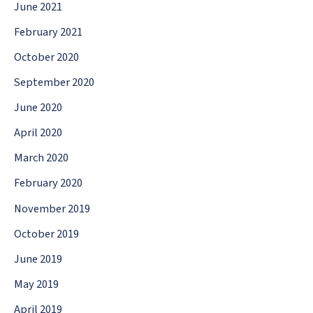
June 2021
February 2021
October 2020
September 2020
June 2020
April 2020
March 2020
February 2020
November 2019
October 2019
June 2019
May 2019
April 2019