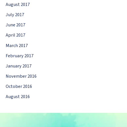
August 2017
July 2017
June 2017
April 2017
March 2017
February 2017
January 2017
November 2016
October 2016
August 2016