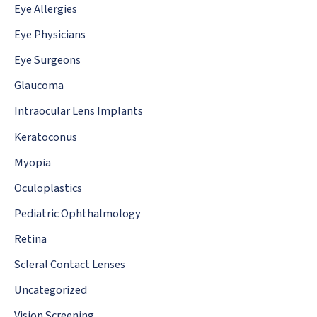
Eye Allergies
Eye Physicians
Eye Surgeons
Glaucoma
Intraocular Lens Implants
Keratoconus
Myopia
Oculoplastics
Pediatric Ophthalmology
Retina
Scleral Contact Lenses
Uncategorized
Vision Screening