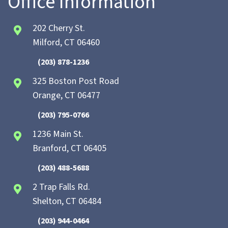
Office Information
202 Cherry St.
Milford, CT 06460
(203) 878-1236
325 Boston Post Road
Orange, CT 06477
(203) 795-0766
1236 Main St.
Branford, CT 06405
(203) 488-5688
2 Trap Falls Rd.
Shelton, CT 06484
(203) 944-0464