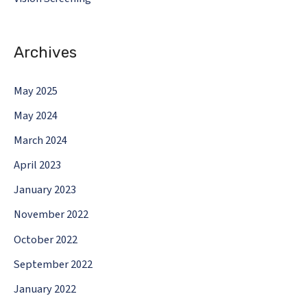
Archives
May 2025
May 2024
March 2024
April 2023
January 2023
November 2022
October 2022
September 2022
January 2022