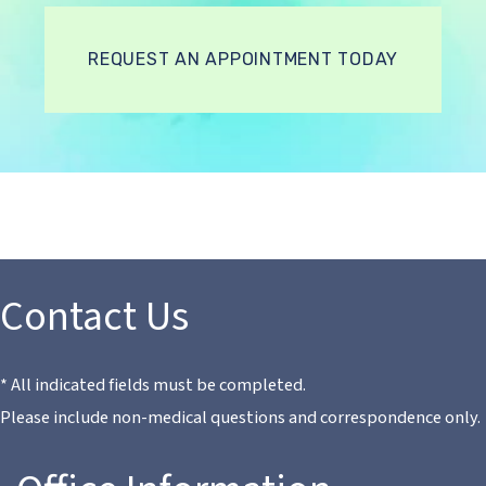
REQUEST AN APPOINTMENT TODAY
Contact Us
* All indicated fields must be completed.
Please include non-medical questions and correspondence only.