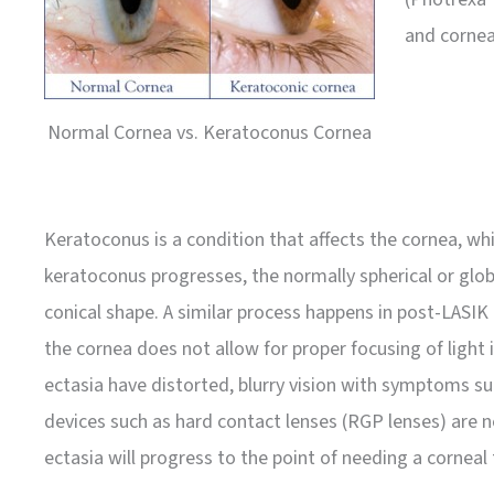
and cornea
Normal Cornea vs. Keratoconus Cornea
Keratoconus is a condition that affects the cornea, whic
keratoconus progresses, the normally spherical or glo
conical shape. A similar process happens in post-LASIK
the cornea does not allow for proper focusing of light
ectasia have distorted, blurry vision with symptoms such
devices such as hard contact lenses (RGP lenses) are 
ectasia will progress to the point of needing a corneal 