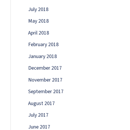
July 2018
May 2018
April 2018
February 2018
January 2018
December 2017
November 2017
September 2017
August 2017
July 2017
June 2017