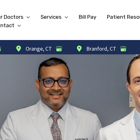
r Doctors
Services
Bill Pay
Patient Reso
ntact
Orange
,
CT
Branford
,
CT