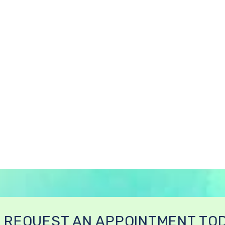
REQUEST AN APPOINTMENT TO