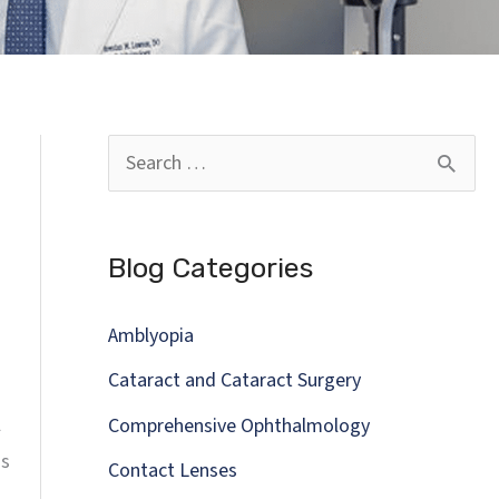
S
e
a
Blog Categories
r
c
Amblyopia
h
Cataract and Cataract Surgery
f
l
Comprehensive Ophthalmology
o
ns
Contact Lenses
r