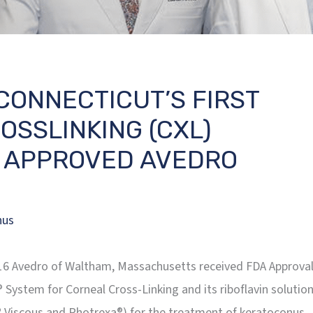
CONNECTICUT’S FIRST
SSLINKING (CXL)
 APPROVED AVEDRO
nus
2016 Avedro of Waltham, Massachusetts received FDA Approva
® System for Corneal Cross-Linking and its riboflavin solutio
 Viscous and Photrexa®) for the treatment of keratoconus