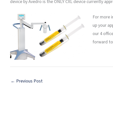
device by Avedro is the ONLY CXL device currently appr
For more i
up your ap
our 4 offic
forward to
←
Previous Post