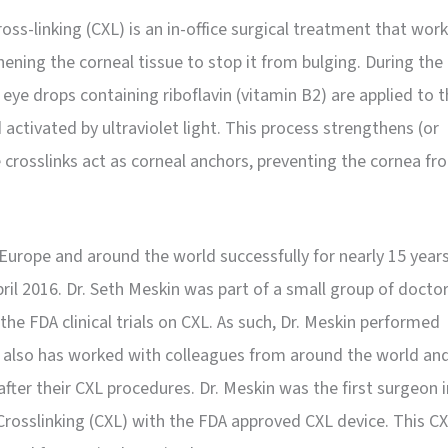
oss-linking (CXL) is an in-office surgical treatment that wor
hening the corneal tissue to stop it from bulging. During the
eye drops containing riboflavin (vitamin B2) are applied to 
activated by ultraviolet light. This process strengthens (or
e crosslinks act as corneal anchors, preventing the cornea fr
Europe and around the world successfully for nearly 15 years
ril 2016. Dr. Seth Meskin was part of a small group of docto
the FDA clinical trials on CXL. As such, Dr. Meskin performed
e also has worked with colleagues from around the world an
after their CXL procedures. Dr. Meskin was the first surgeon i
Crosslinking (CXL) with the FDA approved CXL device. This C