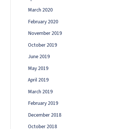
March 2020
February 2020
November 2019
October 2019
June 2019
May 2019
April 2019
March 2019
February 2019
December 2018
October 2018