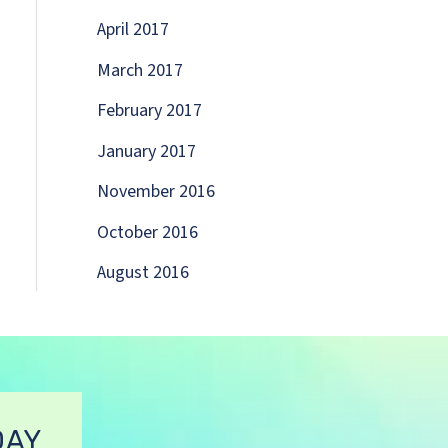
April 2017
March 2017
February 2017
January 2017
November 2016
October 2016
August 2016
DAY