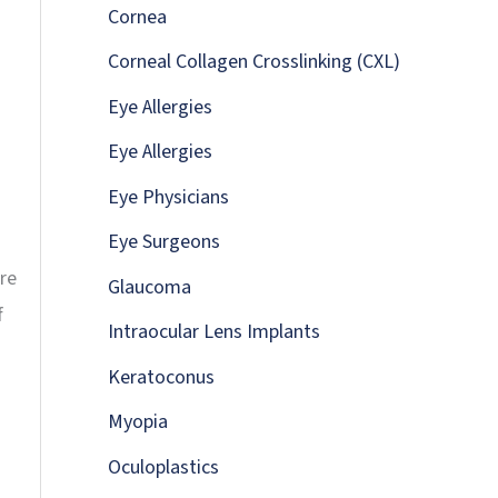
:
Cornea
Corneal Collagen Crosslinking (CXL)
Eye Allergies
Eye Allergies
Eye Physicians
Eye Surgeons
re
Glaucoma
f
Intraocular Lens Implants
Keratoconus
Myopia
Oculoplastics