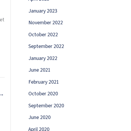
January 2023
et
November 2022
October 2022
September 2022
January 2022
June 2021
February 2021
October 2020
→
September 2020
June 2020
April 2020