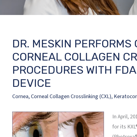
DR. MESKIN PERFORMS 
CORNEAL COLLAGEN CRO
PROCEDURES WITH FDA
DEVICE
Cornea
,
Corneal Collagen Crosslinking (CXL)
,
Keratoco
In April, 
for its KXL
(Photrexa®