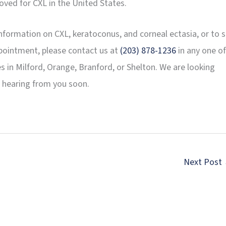
oved for CXL in the United States.
nformation on CXL, keratoconus, and corneal ectasia, or to s
pointment, please contact us at
(203) 878-1236
in any one of
es in Milford, Orange, Branford, or Shelton. We are looking
 hearing from you soon.
Next Post