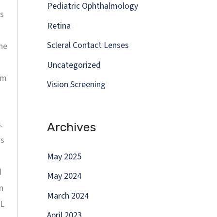
Pediatric Ophthalmology
ks
Retina
Scleral Contact Lenses
the
Uncategorized
om
Vision Screening
.
Archives
rs
May 2025
d
May 2024
n
March 2024
XL
April 2023