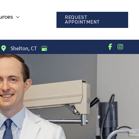
urces
REQUEST
APPOINTMENT
Shelton
,
CT