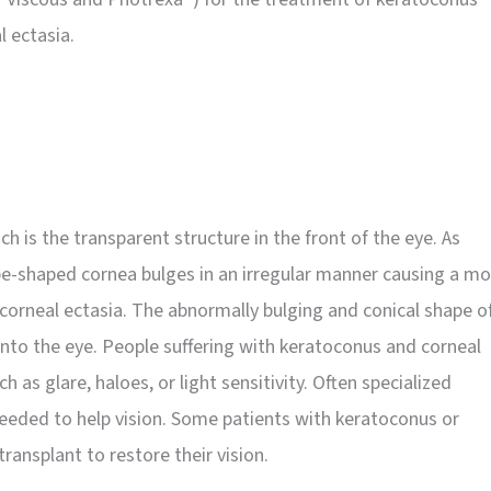
l ectasia.
h is the transparent structure in the front of the eye. As
be-shaped cornea bulges in an irregular manner causing a mo
 corneal ectasia. The abnormally bulging and conical shape o
 into the eye. People suffering with keratoconus and corneal
 as glare, haloes, or light sensitivity. Often specialized
needed to help vision. Some patients with keratoconus or
transplant to restore their vision.