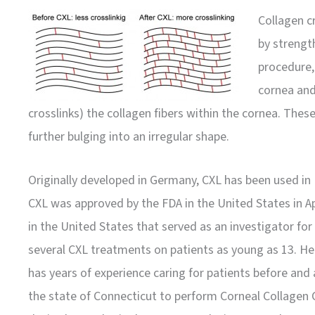
Collagen cr
by strengt
procedure, 
cornea and 
crosslinks) the collagen fibers within the cornea. Thes
further bulging into an irregular shape.
Originally developed in Germany, CXL has been used in 
CXL was approved by the FDA in the United States in Ap
in the United States that served as an investigator for 
several CXL treatments on patients as young as 13. H
has years of experience caring for patients before and 
the state of Connecticut to perform Corneal Collagen 