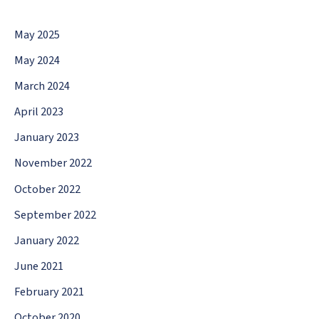
May 2025
May 2024
March 2024
April 2023
January 2023
November 2022
October 2022
September 2022
January 2022
June 2021
February 2021
October 2020