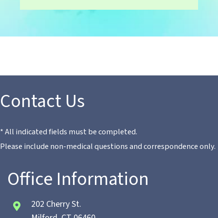
Contact Us
* All indicated fields must be completed.
Please include non-medical questions and correspondence only.
Office Information
202 Cherry St.
Milford, CT 06460