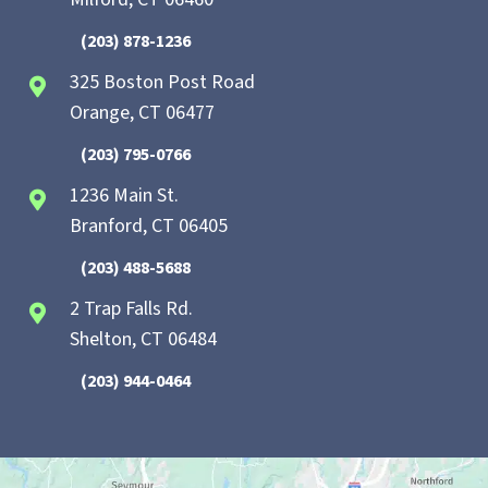
(203) 878-1236
325 Boston Post Road
Orange, CT 06477
(203) 795-0766
1236 Main St.
Branford, CT 06405
(203) 488-5688
2 Trap Falls Rd.
Shelton, CT 06484
(203) 944-0464