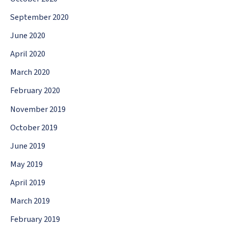
September 2020
June 2020
April 2020
March 2020
February 2020
November 2019
October 2019
June 2019
May 2019
April 2019
March 2019
February 2019