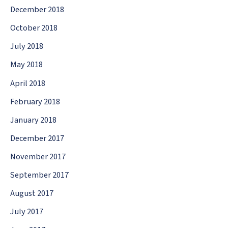
December 2018
October 2018
July 2018
May 2018
April 2018
February 2018
January 2018
December 2017
November 2017
September 2017
August 2017
July 2017