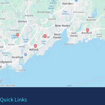
Quick Links