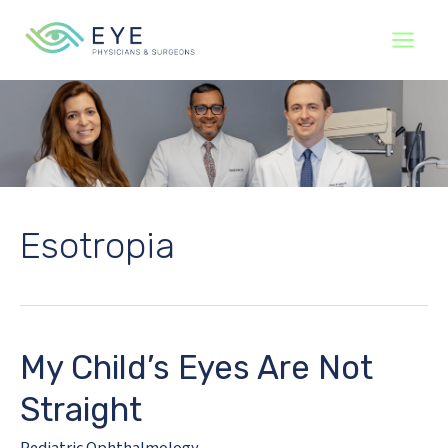
Skip
to
content
Esotropia
My Child’s Eyes Are Not
Straight