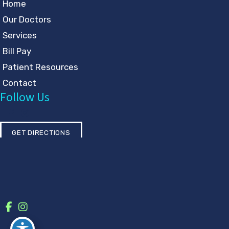
Home
Our Doctors
Services
Bill Pay
Patient Resources
Contact
Follow Us
GET DIRECTIONS
© Copyright 2026 Eye Physicians & Surgeons | Design and
Development by
MyAdvice
Accessibility
|
Privacy Policy
|
Terms of Use
|
Sitemap