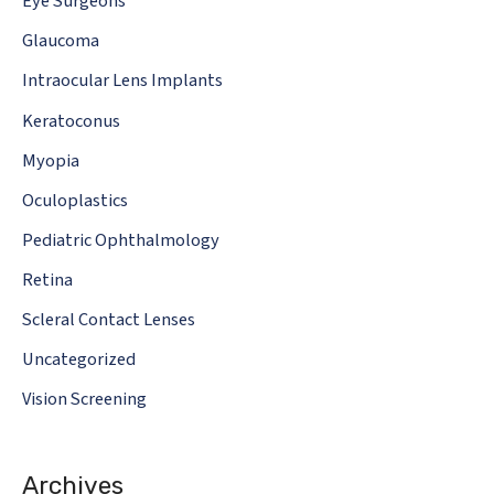
Eye Surgeons
Glaucoma
Intraocular Lens Implants
Keratoconus
Myopia
Oculoplastics
Pediatric Ophthalmology
Retina
Scleral Contact Lenses
Uncategorized
Vision Screening
Archives