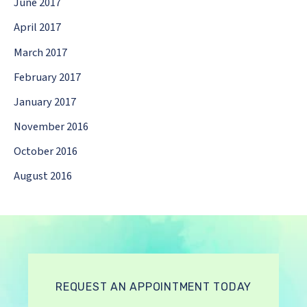
June 2017
April 2017
March 2017
February 2017
January 2017
November 2016
October 2016
August 2016
REQUEST AN APPOINTMENT TODAY