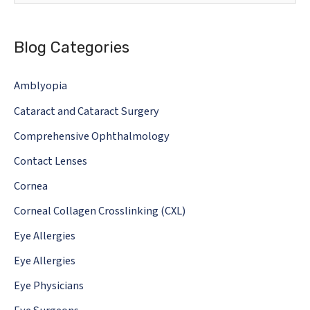
e
a
Blog Categories
r
c
Amblyopia
h
Cataract and Cataract Surgery
f
o
Comprehensive Ophthalmology
r
Contact Lenses
:
Cornea
Corneal Collagen Crosslinking (CXL)
Eye Allergies
Eye Allergies
Eye Physicians