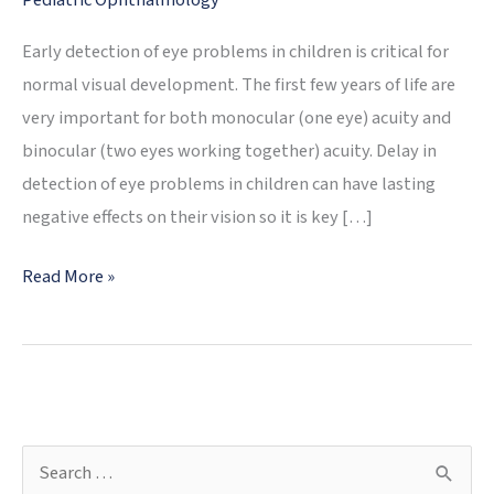
Pediatric Ophthalmology
Early detection of eye problems in children is critical for
normal visual development. The first few years of life are
very important for both monocular (one eye) acuity and
binocular (two eyes working together) acuity. Delay in
detection of eye problems in children can have lasting
negative effects on their vision so it is key […]
My
Read More »
Child’s
Eyes
Are
Not
Straight
S