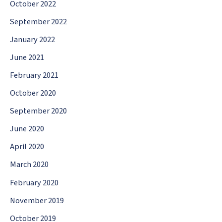
October 2022
September 2022
January 2022
June 2021
February 2021
October 2020
September 2020
June 2020
April 2020
March 2020
February 2020
November 2019
October 2019