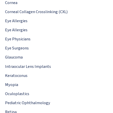
:
Cornea
Corneal Collagen Crosslinking (CXL)
Eye Allergies
Eye Allergies
Eye Physicians
Eye Surgeons
Glaucoma
Intraocular Lens Implants
Keratoconus
Myopia
Oculoplastics
Pediatric Ophthalmology
Retina