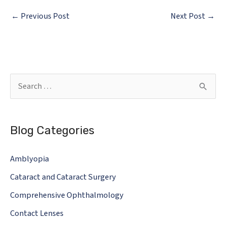
←
Previous Post
Next Post
→
S
e
a
Blog Categories
r
c
Amblyopia
h
Cataract and Cataract Surgery
f
o
Comprehensive Ophthalmology
r
Contact Lenses