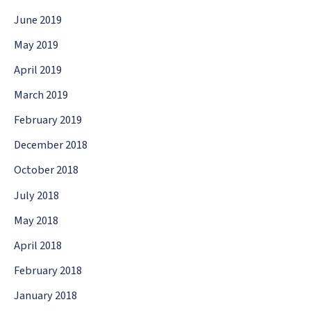
June 2019
May 2019
April 2019
March 2019
February 2019
December 2018
October 2018
July 2018
May 2018
April 2018
February 2018
January 2018