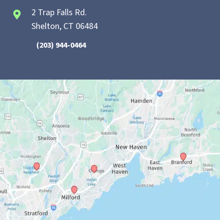
2 Trap Falls Rd.
Shelton, CT 06484
(203) 944-0464