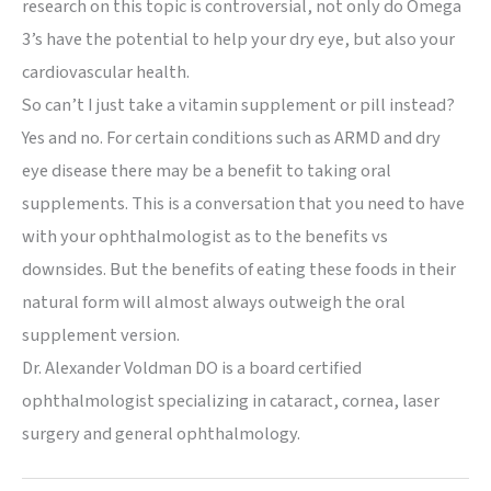
research on this topic is controversial, not only do Omega
3’s have the potential to help your dry eye, but also your
cardiovascular health.
So can’t I just take a vitamin supplement or pill instead?
Yes and no. For certain conditions such as ARMD and dry
eye disease there may be a benefit to taking oral
supplements. This is a conversation that you need to have
with your ophthalmologist as to the benefits vs
downsides. But the benefits of eating these foods in their
natural form will almost always outweigh the oral
supplement version.
Dr. Alexander Voldman DO is a board certified
ophthalmologist specializing in cataract, cornea, laser
surgery and general ophthalmology.