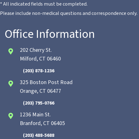
* All indicated fields must be completed.
Please include non-medical questions and correspondence only.
Office Information
202 Cherry St.
Milford, CT 06460
(203) 878-1236
325 Boston Post Road
Orange, CT 06477
(203) 795-0766
1236 Main St.
Branford, CT 06405
(203) 488-5688