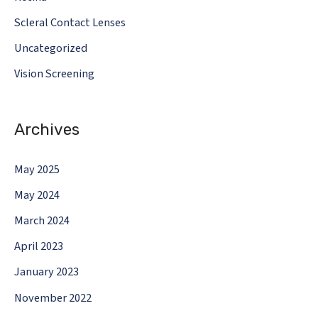
Scleral Contact Lenses
Uncategorized
Vision Screening
Archives
May 2025
May 2024
March 2024
April 2023
January 2023
November 2022