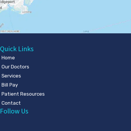
Quick Links
Home
Our Doctors
Services
Bill Pay
Patient Resources
Contact
Follow Us