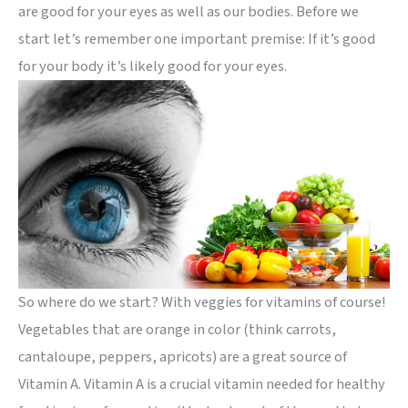
are good for your eyes as well as our bodies. Before we
start let’s remember one important premise: If it’s good
for your body it’s likely good for your eyes.
So where do we start? With veggies for vitamins of course!
Vegetables that are orange in color (think carrots,
cantaloupe, peppers, apricots) are a great source of
Vitamin A. Vitamin A is a crucial vitamin needed for healthy