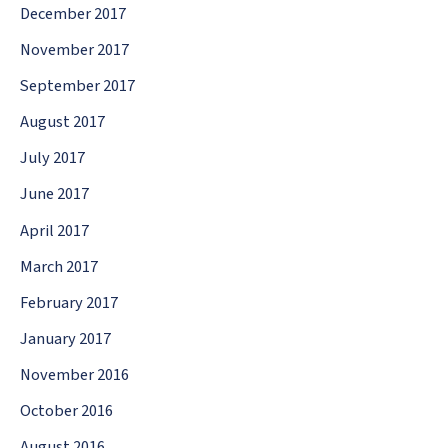
December 2017
November 2017
September 2017
August 2017
July 2017
June 2017
April 2017
March 2017
February 2017
January 2017
November 2016
October 2016
August 2016