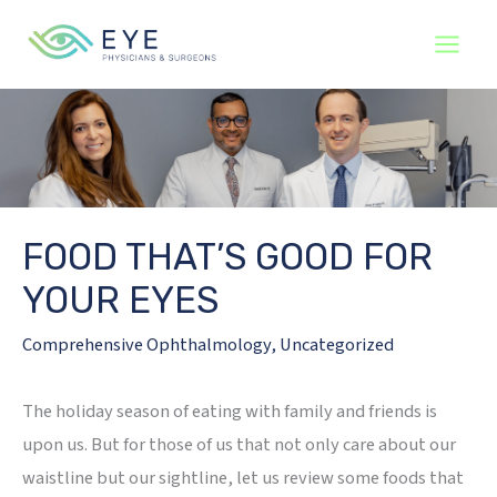
Skip
to
content
FOOD THAT’S GOOD FOR
YOUR EYES
Comprehensive Ophthalmology
,
Uncategorized
The holiday season of eating with family and friends is
upon us. But for those of us that not only care about our
waistline but our sightline, let us review some foods that