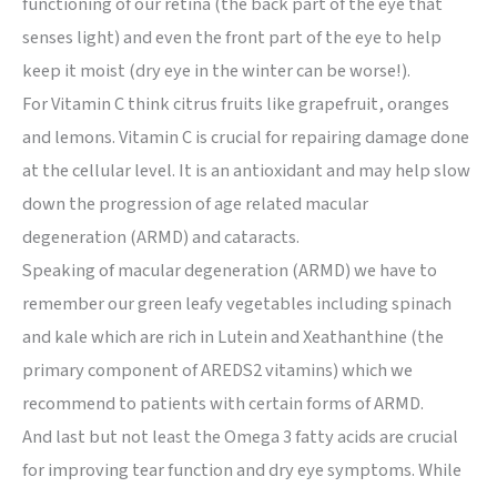
functioning of our retina (the back part of the eye that
senses light) and even the front part of the eye to help
keep it moist (dry eye in the winter can be worse!).
For Vitamin C think citrus fruits like grapefruit, oranges
and lemons. Vitamin C is crucial for repairing damage done
at the cellular level. It is an antioxidant and may help slow
down the progression of age related macular
degeneration (ARMD) and cataracts.
Speaking of macular degeneration (ARMD) we have to
remember our green leafy vegetables including spinach
and kale which are rich in Lutein and Xeathanthine (the
primary component of AREDS2 vitamins) which we
recommend to patients with certain forms of ARMD.
And last but not least the Omega 3 fatty acids are crucial
for improving tear function and dry eye symptoms. While