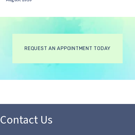
REQUEST AN APPOINTMENT TODAY
Contact Us