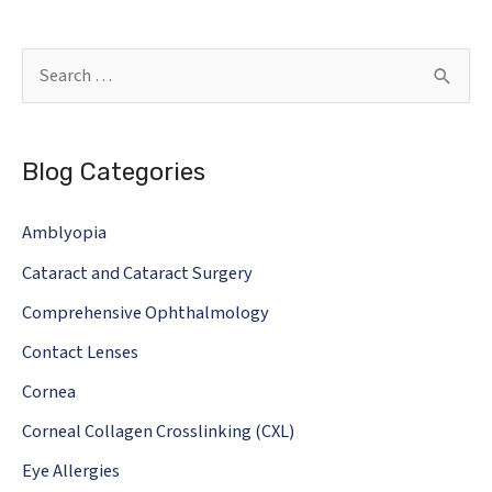
Safety:
What
S
You
e
Need
a
To
Blog Categories
r
Know!
c
Amblyopia
h
Cataract and Cataract Surgery
f
o
Comprehensive Ophthalmology
r
Contact Lenses
:
Cornea
Corneal Collagen Crosslinking (CXL)
Eye Allergies