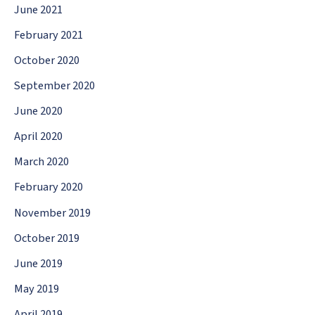
June 2021
February 2021
October 2020
September 2020
June 2020
April 2020
March 2020
February 2020
November 2019
October 2019
June 2019
May 2019
April 2019