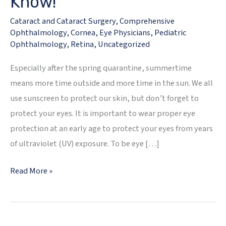
Know!
Cataract and Cataract Surgery
,
Comprehensive
Ophthalmology
,
Cornea
,
Eye Physicians
,
Pediatric
Ophthalmology
,
Retina
,
Uncategorized
Especially after the spring quarantine, summertime
means more time outside and more time in the sun. We all
use sunscreen to protect our skin, but don’t forget to
protect your eyes. It is important to wear proper eye
protection at an early age to protect your eyes from years
of ultraviolet (UV) exposure. To be eye […]
2020
Read More »
Summer
Sun
Eye