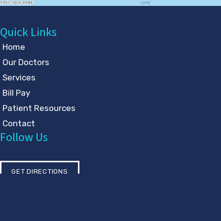
Quick Links
Home
Our Doctors
Services
Bill Pay
Patient Resources
Contact
Follow Us
GET DIRECTIONS