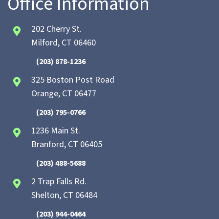
Office Information
202 Cherry St.
Milford, CT 06460
(203) 878-1236
325 Boston Post Road
Orange, CT 06477
(203) 795-0766
1236 Main St.
Branford, CT 06405
(203) 488-5688
2 Trap Falls Rd.
Shelton, CT 06484
(203) 944-0464