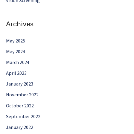
Vision Screening
Archives
May 2025
May 2024
March 2024
April 2023
January 2023
November 2022
October 2022
September 2022
January 2022