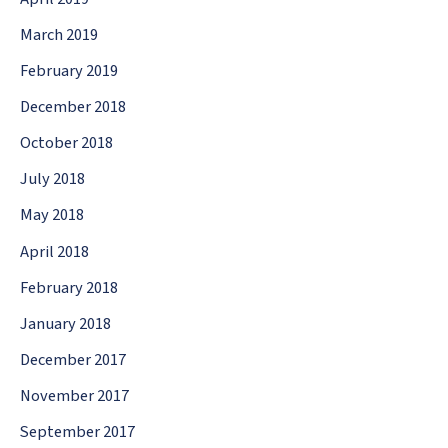
March 2019
February 2019
December 2018
October 2018
July 2018
May 2018
April 2018
February 2018
January 2018
December 2017
November 2017
September 2017