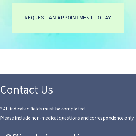
REQUEST AN APPOINTMENT TODAY
Contact Us
* All indicated fields must be completed.
Please include non-medical questions and correspondence only.