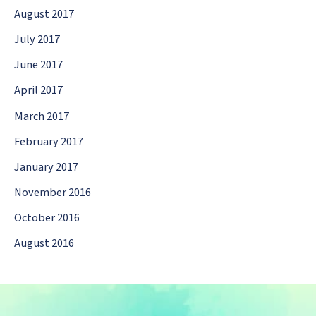
August 2017
July 2017
June 2017
April 2017
March 2017
February 2017
January 2017
November 2016
October 2016
August 2016