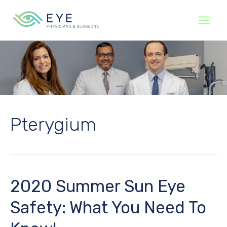
Skip
to
content
Pterygium
2020 Summer Sun Eye
Safety: What You Need To