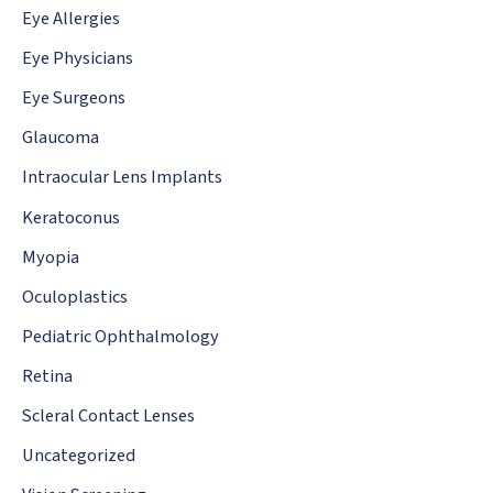
Eye Allergies
Eye Physicians
Eye Surgeons
Glaucoma
Intraocular Lens Implants
Keratoconus
Myopia
Oculoplastics
Pediatric Ophthalmology
Retina
Scleral Contact Lenses
Uncategorized