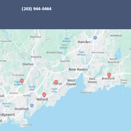
(203) 944-0464