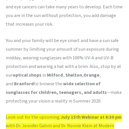
and eye cancers can take many years to develop. Each time
you are in the sun without protection, you add damage
that increases your risk.
You and your family will be eye smart and have a sun safe
summer by limiting your amount of sun exposure during
midday, wearing sunglasses with 100% UV-A and UV-B
protection and wearing a hat with a brim. Also, stop by at
our
optical shops
in
Milford
,
Shelton
,
Orange
,
and
Branford
to browse the
wide selection of
sunglasses for children, teenagers, and adults
—make
protecting your vision a reality in Summer 2020.
Look out for the upcoming
July 15th Webinar at 6:30 pm
with Dr. Jennifer Galvin and Dr. Ronnie Klein at Modern