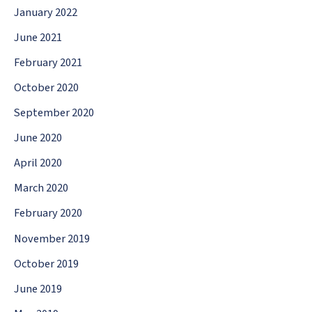
January 2022
June 2021
February 2021
October 2020
September 2020
June 2020
April 2020
March 2020
February 2020
November 2019
October 2019
June 2019