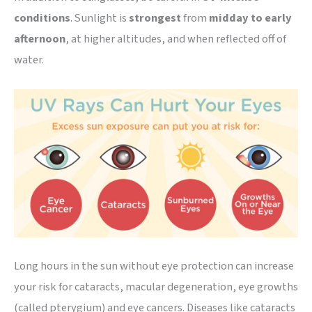
conditions
. Sunlight is
strongest
from
midday to early
afternoon
, at higher altitudes, and when reflected off of
water.
Long hours in the sun without eye protection can increase
your risk for cataracts, macular degeneration, eye growths
(called pterygium) and eye cancers. Diseases like cataracts