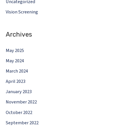
Uncategorized
Vision Screening
Archives
May 2025
May 2024
March 2024
April 2023
January 2023
November 2022
October 2022
September 2022