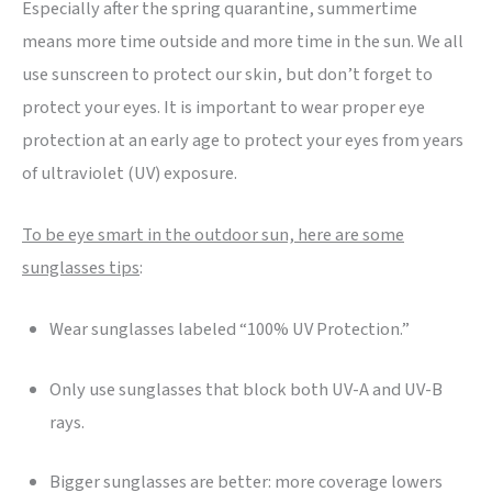
Especially after the spring quarantine, summertime
means more time outside and more time in the sun. We all
use sunscreen to protect our skin, but don’t forget to
protect your eyes. It is important to wear proper eye
protection at an early age to protect your eyes from years
of ultraviolet (UV) exposure.
To be eye smart in the outdoor sun, here are some
sunglasses tips
:
Wear sunglasses labeled “100% UV Protection.”
Only use sunglasses that block both UV-A and UV-B
rays.
Bigger sunglasses are better: more coverage lowers