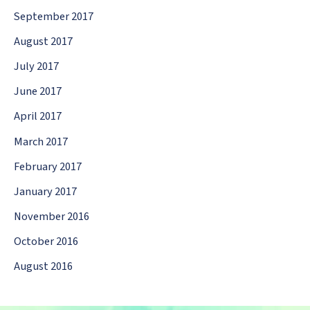
September 2017
August 2017
July 2017
June 2017
April 2017
March 2017
February 2017
January 2017
November 2016
October 2016
August 2016