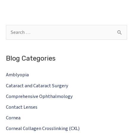
S
e
a
Blog Categories
r
c
Amblyopia
h
Cataract and Cataract Surgery
f
o
Comprehensive Ophthalmology
r
Contact Lenses
:
Cornea
Corneal Collagen Crosslinking (CXL)