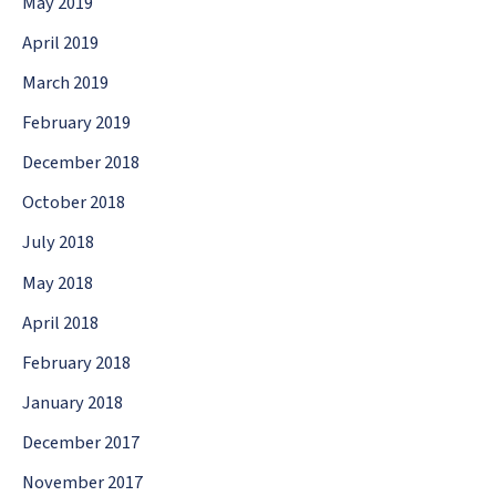
May 2019
April 2019
March 2019
February 2019
December 2018
October 2018
July 2018
May 2018
April 2018
February 2018
January 2018
December 2017
November 2017