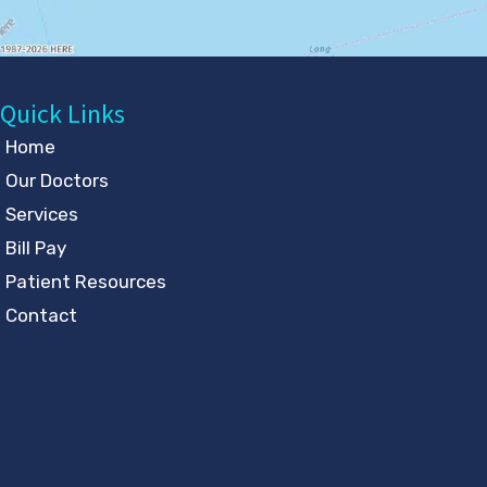
Quick Links
Home
Our Doctors
Services
Bill Pay
Patient Resources
Contact
Follow Us
GET DIRECTIONS