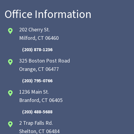
Office Information
202 Cherry St.
Milford, CT 06460
(203) 878-1236
325 Boston Post Road
Orange, CT 06477
(203) 795-0766
1236 Main St.
Branford, CT 06405
(203) 488-5688
2 Trap Falls Rd.
Shelton, CT 06484