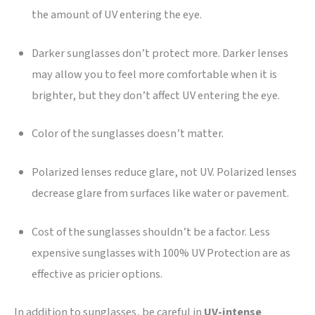
the amount of UV entering the eye.
Darker sunglasses don’t protect more. Darker lenses
may allow you to feel more comfortable when it is
brighter, but they don’t affect UV entering the eye.
Color of the sunglasses doesn’t matter.
Polarized lenses reduce glare, not UV. Polarized lenses
decrease glare from surfaces like water or pavement.
Cost of the sunglasses shouldn’t be a factor. Less
expensive sunglasses with 100% UV Protection are as
effective as pricier options.
In addition to sunglasses, be careful in
UV-intense