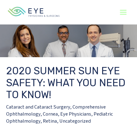
Skip
to
content
2020 SUMMER SUN EYE
SAFETY: WHAT YOU NEED
TO KNOW!
Cataract and Cataract Surgery
,
Comprehensive
Ophthalmology
,
Cornea
,
Eye Physicians
,
Pediatric
Ophthalmology
,
Retina
,
Uncategorized