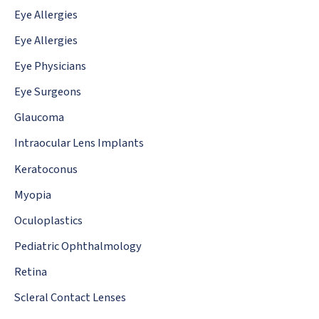
Eye Allergies
Eye Allergies
Eye Physicians
Eye Surgeons
Glaucoma
Intraocular Lens Implants
Keratoconus
Myopia
Oculoplastics
Pediatric Ophthalmology
Retina
Scleral Contact Lenses