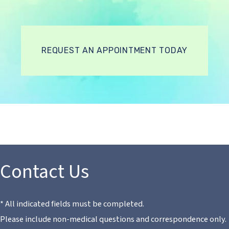
REQUEST AN APPOINTMENT TODAY
Contact Us
* All indicated fields must be completed.
Please include non-medical questions and correspondence only.