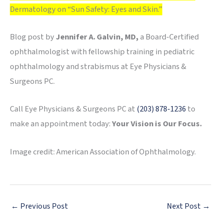
Dermatology on “Sun Safety: Eyes and Skin.”
Blog post by
Jennifer A. Galvin, MD,
a Board-Certified
ophthalmologist with fellowship training in pediatric
ophthalmology and strabismus at Eye Physicians &
Surgeons PC.
Call Eye Physicians & Surgeons PC at
(203) 878-1236
to
make an appointment today:
Your Vision is Our Focus.
Image credit: American Association of Ophthalmology.
←
Previous Post
Next Post
→